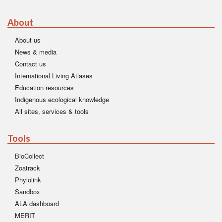
About
About us
News & media
Contact us
International Living Atlases
Education resources
Indigenous ecological knowledge
All sites, services & tools
Tools
BioCollect
Zoatrack
Phylolink
Sandbox
ALA dashboard
MERIT