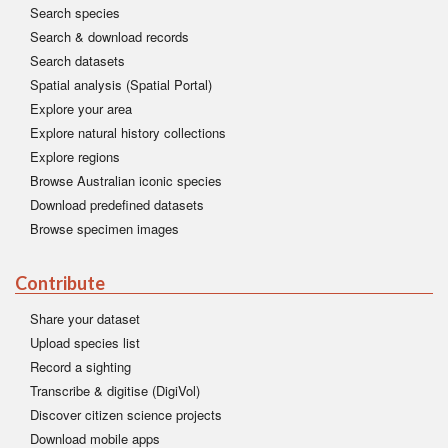
Search species
Search & download records
Search datasets
Spatial analysis (Spatial Portal)
Explore your area
Explore natural history collections
Explore regions
Browse Australian iconic species
Download predefined datasets
Browse specimen images
Contribute
Share your dataset
Upload species list
Record a sighting
Transcribe & digitise (DigiVol)
Discover citizen science projects
Download mobile apps