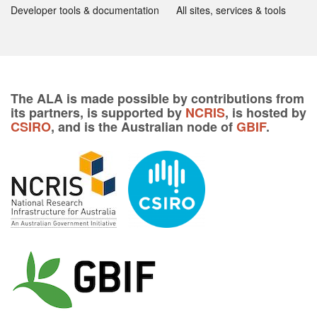
Developer tools & documentation
All sites, services & tools
The ALA is made possible by contributions from
its partners, is supported by
NCRIS
, is hosted by
CSIRO
, and is the Australian node of
GBIF
.