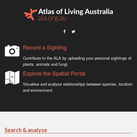
Record a Sighting
Contribute to the ALA by uploading your personal sightings of
plants, animals and fungi.
Explore the Spatial Portal
Visualise and analyse relationships between species, location
and environment.
Search & analyse