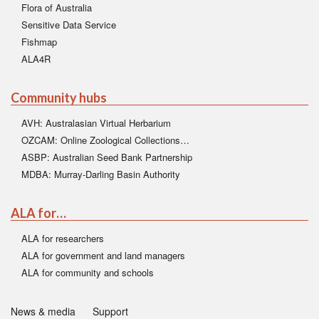
Flora of Australia
Sensitive Data Service
Fishmap
ALA4R
Community hubs
AVH: Australasian Virtual Herbarium
OZCAM: Online Zoological Collections…
ASBP: Australian Seed Bank Partnership
MDBA: Murray-Darling Basin Authority
ALA for…
ALA for researchers
ALA for government and land managers
ALA for community and schools
News & media
Support