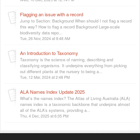
Flagging an issue with a record
Jump to Section: Background When should I not flag a record
this way? How to flag a record Background Large-scale
biodiversity data repo...
Tue, 26 Nov, 2024 at 9:48 AM
An Introduction to Taxonomy
Taxonomy is the science of naming, describing and
classifying organisms. It underpins everything from picking
out different plants at the nursery to being a...
Tue, 12 Mar, 2024 at 2:48 PM
ALA Names Index Update 2025
What’s the names index? The Atlas of Living Australia (ALA)
names index is a taxonomic backbone that underpins almost
all of the ALA’s systems, providing a...
Thu, 4 Dec, 2025 at 6:35 PM