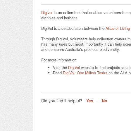
Digivol
is an online tool that enables volunteers to ca
archives and herbaria.
DigiVol is a collaboration between the
Atlas of Living
Through DigiVol, volunteers help collection owners m
has many uses but most importantly it can help scient
and conserve Australia’s precious biodiversity.
For more information:
Visit the
DigiVol
website to find projects you ca
Read
DigiVol: One Million Tasks
on the ALA b
Did you find it helpful?
Yes
No