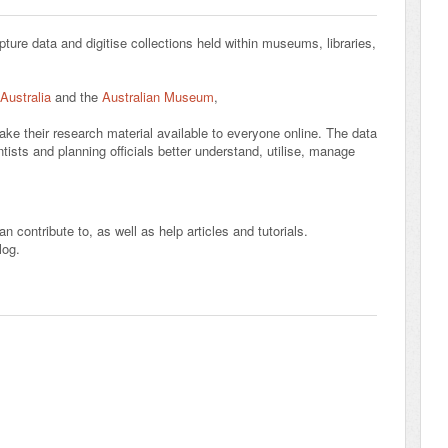
pture data and digitise collections held within museums, libraries,
 Australia
and the
Australian Museum
,
ake their research material available to everyone online. The data
ists and planning officials better understand, utilise, manage
n contribute to, as well as help articles and tutorials.
log.