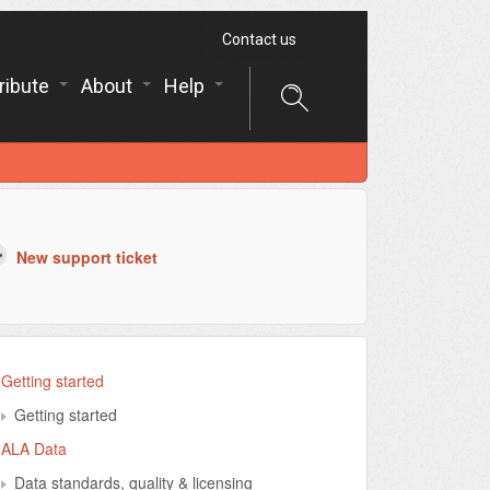
Contact us
ribute
About
Help
New support ticket
Getting started
Getting started
ALA Data
Data standards, quality & licensing