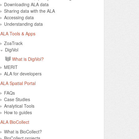
Downloading ALA data
Sharing data with the ALA
Accessing data
Understanding data
ALA Tools & Apps
ZoaTrack
DigiVol
What is DigiVol?
MERIT
ALA for developers
ALA Spatial Portal
FAQs
Case Studies
Analytical Tools
How to guides
ALA BioCollect
What is BioCollect?
BioCollect projects