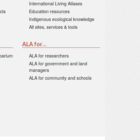
International Living Atlases
cts
Education resources
Indigenous ecological knowledge
All sites, services & tools
ALA for…
rbarium
ALA for researchers
ALA for government and land
managers
ALA for community and schools