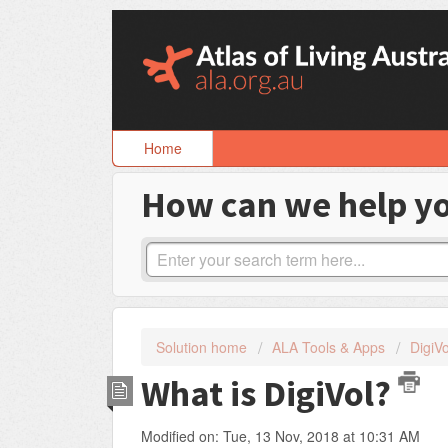
Skip
to
content
Home
How can we help y
Solution home
ALA Tools & Apps
DigiVo
What is DigiVol?
Modified on: Tue, 13 Nov, 2018 at 10:31 AM