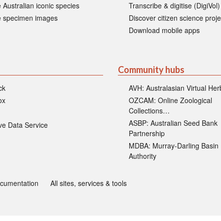
 Australian iconic species
Transcribe & digitise (DigiVol)
 specimen images
Discover citizen science proje
Download mobile apps
Community hubs
ck
AVH: Australasian Virtual He
ox
OZCAM: Online Zoological
Collections…
ASBP: Australian Seed Bank
ive Data Service
Partnership
MDBA: Murray-Darling Basin
Authority
ocumentation
All sites, services & tools