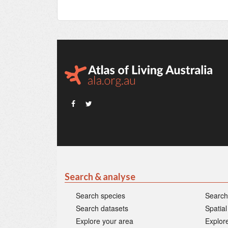
Search & analyse
Search species
Search
Search datasets
Spatial
Explore your area
Explore