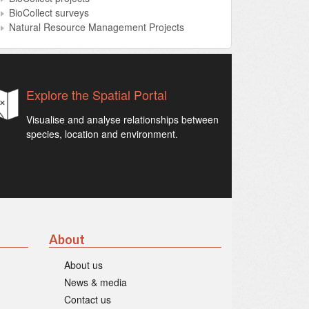
BioCollect surveys
Natural Resource Management Projects
Explore the Spatial Portal
Visualise and analyse relationships between
species, location and environment.
About
About us
News & media
Contact us