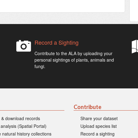
Record a Sighting
Contribute to the ALA by uploading your
personal sightings of plants, animals and
fungi.
Contribute
 & download records
Share your dataset
 analysis (Spatial Portal)
Upload species list
 natural history collections
Record a sighting