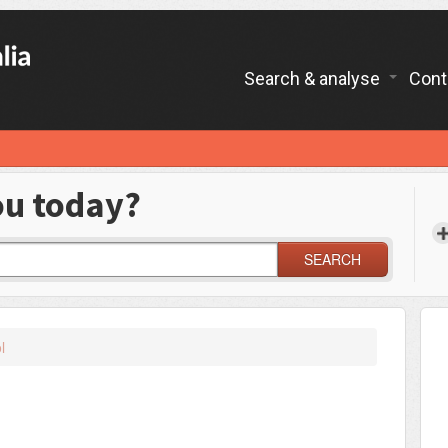
Search & analyse
Cont
ou today?
SEARCH
l