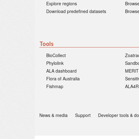
Explore regions
Browse
Download predefined datasets
Browse
Tools
BioCollect
Zoatra
Phylolink
Sandb
ALA dashboard
MERIT
Flora of Australia
Sensit
Fishmap
ALA4R
News & media
Support
Developer tools & d