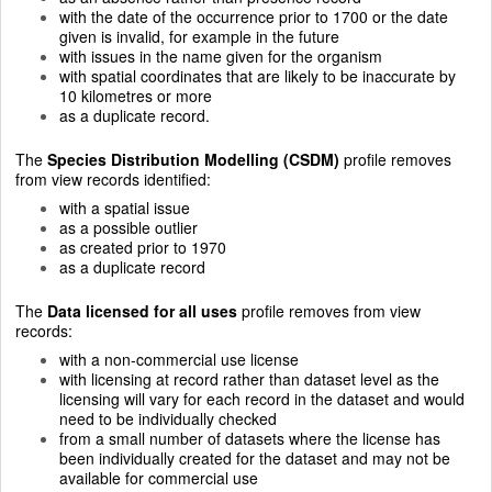
with the date of the occurrence prior to 1700 or the date
given is invalid, for example in the future
with issues in the name given for the organism
with spatial coordinates that are likely to be inaccurate by
10 kilometres or more
as a duplicate record.
The
Species Distribution Modelling (CSDM)
profile removes
from view records identified:
with a spatial issue
as a possible outlier
as created prior to 1970
as a duplicate record
The
Data licensed for all uses
profile removes from view
records:
with a non-commercial use license
with licensing at record rather than dataset level as the
licensing will vary for each record in the dataset and would
need to be individually checked
from a small number of datasets where the license has
been individually created for the dataset and may not be
available for commercial use