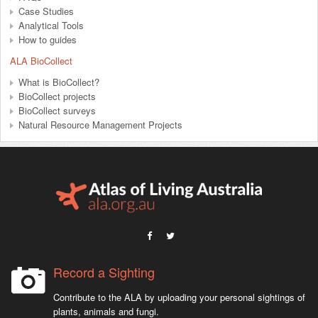
Case Studies
Analytical Tools
How to guides
ALA BioCollect
What is BioCollect?
BioCollect projects
BioCollect surveys
Natural Resource Management Projects
Record a Sighting
Contribute to the ALA by uploading your personal sightings of
plants, animals and fungi.