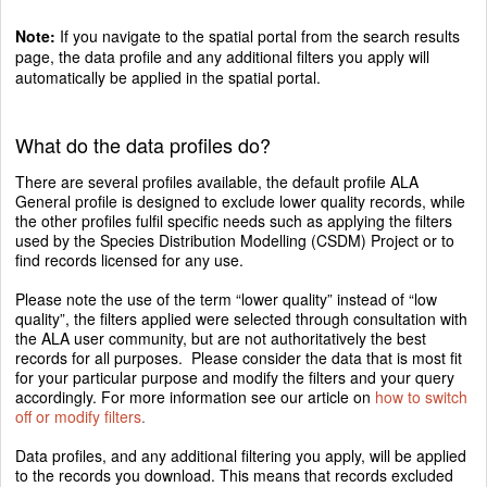
Note:
If you navigate to the spatial portal from the search results
page, the data profile and any additional filters you apply will
automatically be applied in the spatial portal.
What do the data profiles do?
There are several profiles available, the default profile ALA
General profile is designed to exclude lower quality records, while
the other profiles fulfil specific needs such as applying the filters
used by the Species Distribution Modelling (CSDM) Project or to
find records licensed for any use.
Please note the use of the term “lower quality” instead of “low
quality”, the filters applied were selected through consultation with
the ALA user community, but are not authoritatively the best
records for all purposes. Please consider the data that is most fit
for your particular purpose and modify the filters and your query
accordingly. For more information see our article on
how to switch
off or modify filters
.
Data profiles, and any additional filtering you apply, will be applied
to the records you download. This means that records excluded