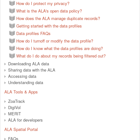
How do I protect my privacy?
What is the ALA's open data policy?
How does the ALA manage duplicate records?
Getting started with the data profiles
Data profiles FAQs
How do I turnoff or modify the data profile?
How do I know what the data profiles are doing?
What do I do about my records being filtered out?
Downloading ALA data
Sharing data with the ALA
Accessing data
Understanding data
ALA Tools & Apps
ZoaTrack
DigiVol
MERIT
ALA for developers
ALA Spatial Portal
FAQs