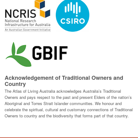
Acknowledgement of Traditional Owners and
Country
The Atlas of Living Australia acknowledges Australia’s Traditional
Owners and pays respect to the past and present Elders of the nation’s
Aboriginal and Torres Strait Islander communities. We honour and
celebrate the spiritual, cultural and customary connections of Traditional
Owners to country and the biodiversity that forms part of that country.