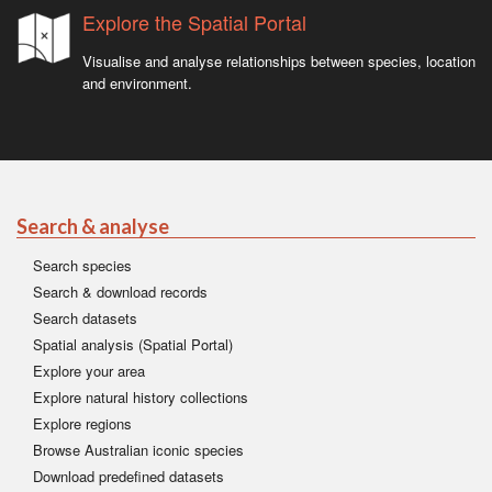
Explore the Spatial Portal
Visualise and analyse relationships between species, location
and environment.
Search & analyse
Search species
Search & download records
Search datasets
Spatial analysis (Spatial Portal)
Explore your area
Explore natural history collections
Explore regions
Browse Australian iconic species
Download predefined datasets