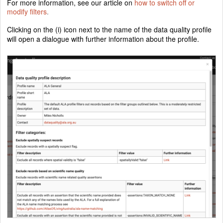
For more information, see our article on
how to switch off or
modify filters
.
Clicking on the (i) icon next to the name of the data quality profile
will open a dialogue with further information about the profile.