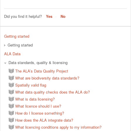
Did you find it helpful?
Yes
No
Getting started
Getting started
ALA Data
Data standards, quality & licensing
The ALA’s Data Quality Project
What are biodiversity data standards?
Spatially valid flag
What data quality checks does the ALA do?
What is data licensing?
What licence should I use?
How do I license something?
How does the ALA integrate data?
What licencing conditions apply to my information?