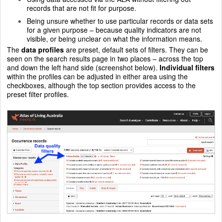
records that are not fit for purpose.
Being unsure whether to use particular records or data sets
for a given purpose – because quality indicators are not
visible, or being unclear on what the information means.
The
data profiles
are preset, default sets of filters. They can be
seen on the search results page in two places – across the top
and down the left hand side (screenshot below).
Individual filters
within the profiles can be adjusted in either area using the
checkboxes, although the top section provides access to the
preset filter profiles.