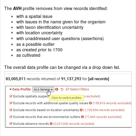
The
AVH
profile removes from view records identified:
with a spatial issue
with issues in the name given for the organism
with taxon identification uncertainty
with location uncertainty
with unaddressed user questions (assertions)
as a possible outlier
as created prior to 1700
as cultivated
The overall data profile can be changed via a drop down list.