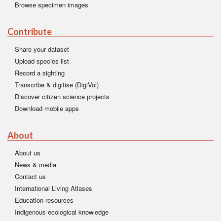
Browse specimen images
Contribute
Share your dataset
Upload species list
Record a sighting
Transcribe & digitise (DigiVol)
Discover citizen science projects
Download mobile apps
About
About us
News & media
Contact us
International Living Atlases
Education resources
Indigenous ecological knowledge