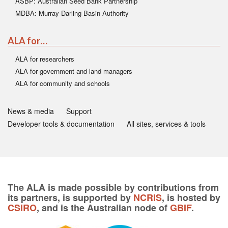
ASBP: Australian Seed Bank Partnership
MDBA: Murray-Darling Basin Authority
ALA for…
ALA for researchers
ALA for government and land managers
ALA for community and schools
News & media
Support
Developer tools & documentation
All sites, services & tools
The ALA is made possible by contributions from
its partners, is supported by
NCRIS
, is hosted by
CSIRO
, and is the Australian node of
GBIF
.