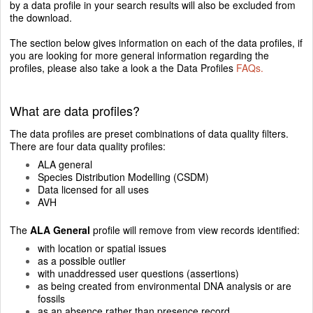
by a data profile in your search results will also be excluded from
the download.
The section below gives information on each of the data profiles, if
you are looking for more general information regarding the
profiles, please also take a look a the Data Profiles
FAQs.
What are data profiles?
The data profiles are preset combinations of data quality filters.
There are four data quality profiles:
ALA general
Species Distribution Modelling (CSDM)
Data licensed for all uses
AVH
The
ALA General
profile will remove from view records identified:
with location or spatial issues
as a possible outlier
with unaddressed user questions (assertions)
as being created from environmental DNA analysis or are
fossils
as an absence rather than presence record