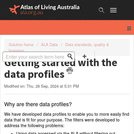
Skip
to
content
Solution home
ALA Data
Data standards, quality &
licensing
Getting started with the
data profiles
Modified on: Thu, 26 Sep, 2024 at 5:31 PM
Why are there data profiles?
We have developed data profiles to enable you to more easily find
data that is fit for your purpose. The filters were developed to
address the following problems:
Using data accessed via the ALA without filtering out