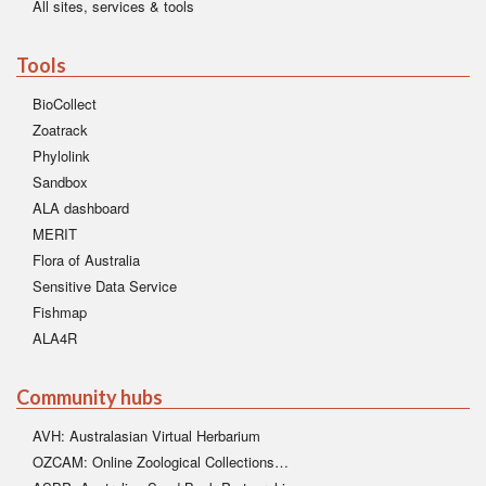
All sites, services & tools
Tools
BioCollect
Zoatrack
Phylolink
Sandbox
ALA dashboard
MERIT
Flora of Australia
Sensitive Data Service
Fishmap
ALA4R
Community hubs
AVH: Australasian Virtual Herbarium
OZCAM: Online Zoological Collections…