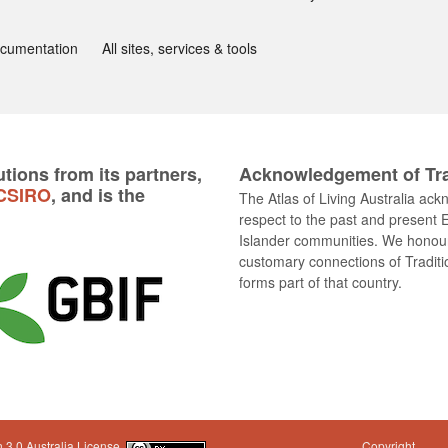
ocumentation
All sites, services & tools
tions from its partners,
Acknowledgement of Tra
CSIRO
, and is the
The Atlas of Living Australia ac
respect to the past and present E
Islander communities. We honour 
customary connections of Traditi
forms part of that country.
 3.0 Australia License
Copyright