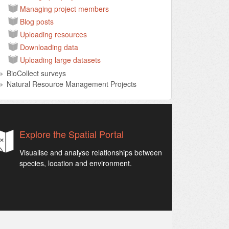
Managing project members
Blog posts
Uploading resources
Downloading data
Uploading large datasets
BioCollect surveys
Natural Resource Management Projects
Explore the Spatial Portal
Visualise and analyse relationships between
species, location and environment.