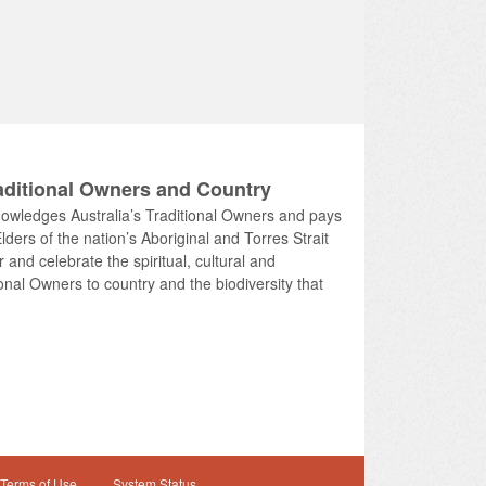
ditional Owners and Country
knowledges Australia’s Traditional Owners and pays
lders of the nation’s Aboriginal and Torres Strait
and celebrate the spiritual, cultural and
onal Owners to country and the biodiversity that
Terms of Use
System Status