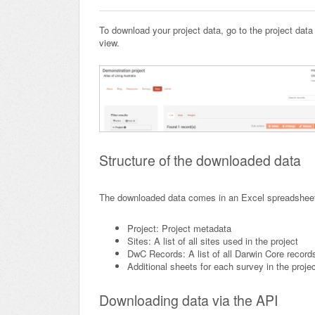
To download your project data, go to the project data
view.
Structure of the downloaded data
The downloaded data comes in an Excel spreadsheet,
Project: Project metadata
Sites: A list of all sites used in the project
DwC Records: A list of all Darwin Core record
Additional sheets for each survey in the proje
Downloading data via the API