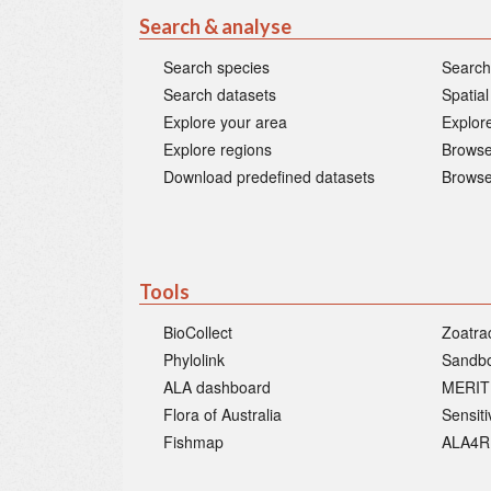
Search & analyse
Search species
Search
Search datasets
Spatial
Explore your area
Explore
Explore regions
Browse
Download predefined datasets
Browse
Tools
BioCollect
Zoatra
Phylolink
Sandb
ALA dashboard
MERIT
Flora of Australia
Sensit
Fishmap
ALA4R