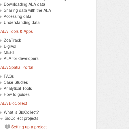
Downloading ALA data
Sharing data with the ALA
Accessing data
Understanding data
ALA Tools & Apps
ZoaTrack
DigiVol
MERIT
ALA for developers
ALA Spatial Portal
FAQs
Case Studies
Analytical Tools
How to guides
ALA BioCollect
What is BioCollect?
BioCollect projects
Setting up a project