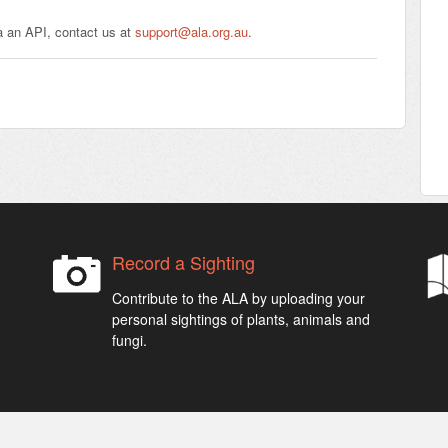
a an API, contact us at
support@ala.org.au
.
Record a Sighting
Contribute to the ALA by uploading your
personal sightings of plants, animals and
fungi.