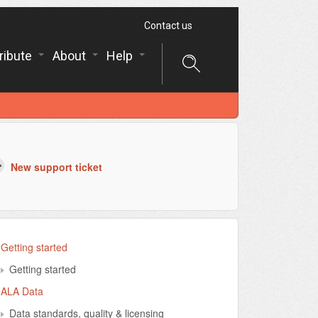
Contact us
ribute
About
Help
New support ticket
Getting started
Getting started
ALA Data
Data standards, quality & licensing