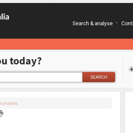
Search & analyse
Cont
ou today?
SEARCH
t projects