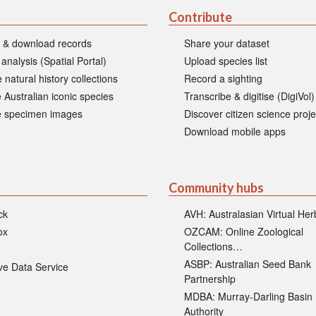
Contribute
 & download records
Share your dataset
 analysis (Spatial Portal)
Upload species list
 natural history collections
Record a sighting
 Australian iconic species
Transcribe & digitise (DigiVol)
 specimen images
Discover citizen science proje
Download mobile apps
Community hubs
ck
AVH: Australasian Virtual He
ox
OZCAM: Online Zoological
Collections…
ASBP: Australian Seed Bank
ive Data Service
Partnership
MDBA: Murray-Darling Basin
Authority