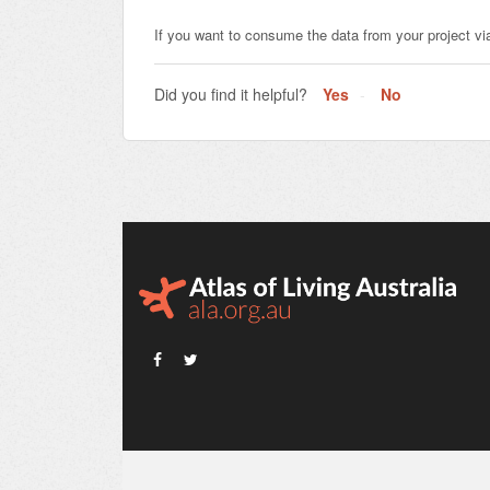
If you want to consume the data from your project vi
Did you find it helpful?
Yes
No