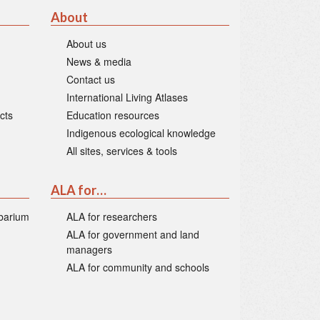
About
About us
News & media
Contact us
International Living Atlases
cts
Education resources
Indigenous ecological knowledge
All sites, services & tools
ALA for…
rbarium
ALA for researchers
ALA for government and land
managers
ALA for community and schools