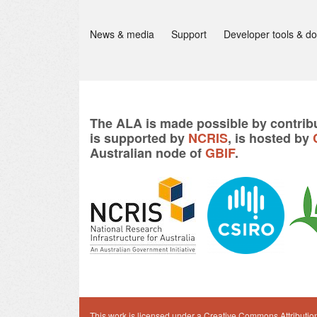
News & media
Support
Developer tools & d
The ALA is made possible by contribu
is supported by
NCRIS
, is hosted by
Australian node of
GBIF
.
This work is licensed under a
Creative Commons Attribution