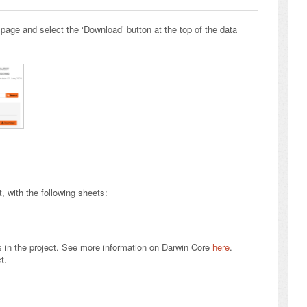
 page and select the ‘Download’ button at the top of the data
 with the following sheets:
s in the project. See more information on Darwin Core
here
.
ct.