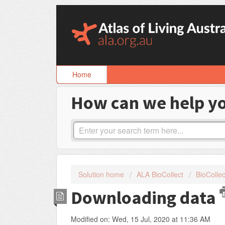
Skip
to
content
Home
How can we help y
Solution home
ALA BioCollect
BioCollec
Downloading data
Modified on: Wed, 15 Jul, 2020 at 11:36 AM