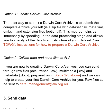
Option 1: Create Darwin Core Archive
The best way to submit a Darwin Core Archive is to submit the
complete Archive yourself (ie a zip file with dataset.csv, meta.xml,
eml.xml and extension files [optional]). This method helps us
immensely by speeding up the data processing stage and allows
you to specify all the details and structure of your dataset. See
TDWG’s instructions for how to prepare a Darwin Core Archive
.
Option 2: Collate data and send files to ALA
If you are new to creating Darwin Core Archives, you can send
through raw files (occurrence [.csv], multimedia [.csv] and
metadata [.docx], prepared as in
Steps 1-3 above
) and we can
help to create your first Darwin Core Archive for you. Raw files can
be sent to
data_management@ala.org.au
.
5. Send data