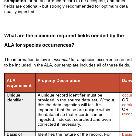
completed
for an occurrence record to be accepted, and other
fields are optional - but strongly recommended for optimum data
quality ingested
What are the minimum required fields needed by the
ALA for species occurrences?
The information below is
essential
for a species occurrence record
to be included in the
ALA, our template includes all of these fields.
ALA
Property Description
Darwin
requirement
Unique
A unique record identifier must be
occurr
identifier
provided in the source data set. Without
OR
this the data ingestion will fail. It’s
catalo
OR
important that these are unique within
recor
the dataset so that records can be
ingested, indexed, searched and even
corrected if necessary.
Basis of
I
dentifies the nature of the record. For
basisO