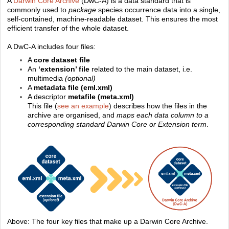
A
Darwin Core Archive
(DwC-A) is a data standard that is
commonly used to
package
species occurrence data into a single,
self-contained, machine-readable dataset. This ensures the most
efficient transfer of the whole dataset.
A DwC-A includes four files:
A
core dataset file
An
‘extension’ file
related to the main dataset, i.e.
multimedia
(optional)
A
metadata file (eml.xml)
A descriptor
metafile
(meta.xml)
This file (
see an example
) describes how the files in the
archive are organised, and
maps each data column to a
corresponding standard Darwin Core or Extension term
.
Above: The four key files that make up a Darwin Core Archive.