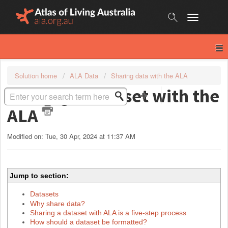
Skip
to
content
Solution home
ALA Data
Sharing data with the ALA
Sharing a dataset with the
ALA
Modified on: Tue, 30 Apr, 2024 at 11:37 AM
Jump to section:
Datasets
Why share data?
Sharing a dataset with ALA is a five-step process
How should a dataset be formatted?