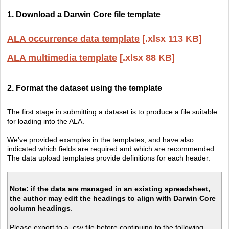
1. Download a Darwin Core file template
ALA occurrence data template
[.xlsx 113 KB]
ALA multimedia template
[.xlsx 88 KB]
2. Format the dataset using the template
The first stage in submitting a dataset is to produce a file suitable
for loading into the ALA.
We’ve provided examples in the templates, and have also
indicated which fields are required and which are recommended.
The data upload templates provide definitions for each header.
Note:
if the data are managed in an existing spreadsheet,
the author may edit the headings to align with Darwin Core
column headings
.
Please export to a .csv file before continuing to the following