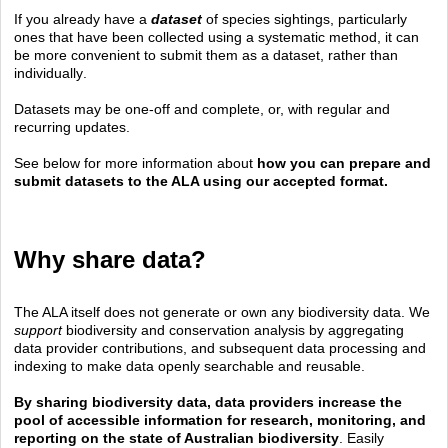
If you already have a
dataset
of species sightings, particularly
ones that have been collected using a systematic method, it can
be more convenient to submit them as a dataset, rather than
individually
.
Datasets may be one-off and complete, or, with regular and
recurring updates.
See below for more information about
how you can prepare and
submit datasets to the ALA using our accepted format.
Why share data?
The ALA itself does not generate or own any biodiversity data. We
support
biodiversity and conservation analysis by aggregating
data provider contributions, and subsequent data processing and
indexing to make data openly searchable and reusable.
By sharing biodiversity data, data providers increase the
pool of accessible information for research, monitoring, and
reporting on the state of Australian biodiversity
. Easily