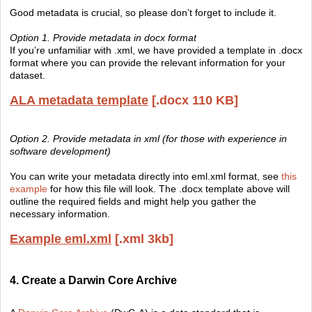
Good metadata is crucial, so please don’t forget to include it.
Option 1. Provide metadata in docx format
If you’re unfamiliar with .xml, we have provided a template in .docx
format where you can provide the relevant information for your
dataset.
ALA metadata template
[.docx 110 KB]
Option 2. Provide metadata in xml (for those with experience in
software development)
You can write your metadata directly into eml.xml format, see
this
example
for how this file will look. The .docx template above will
outline the required fields and might help you gather the
necessary information.
Example eml.xml
[.xml 3kb]
4. Create a Darwin Core Archive