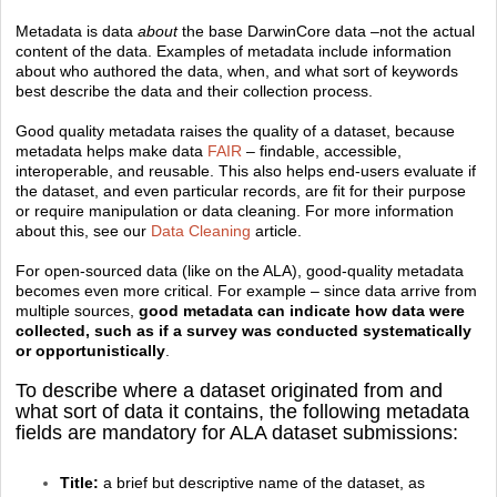
Metadata is data
about
the base DarwinCore data –not the actual
content of the data. Examples of metadata include information
about who authored the data, when, and what sort of keywords
best describe the data and their collection process.
Good quality metadata raises the quality of a dataset, because
metadata helps make data
FAIR
– findable, accessible,
interoperable, and reusable. This also helps end-users evaluate if
the dataset, and even particular records, are fit for their purpose
or require manipulation or data cleaning. For more information
about this, see our
Data Cleaning
article.
For open-sourced data (like on the ALA), good-quality metadata
becomes even more critical. For example – since data arrive from
multiple sources,
good metadata can indicate how data were
collected, such as if a survey was conducted systematically
or opportunistically
.
To describe where a dataset originated from and
what sort of data it contains, the following metadata
fields are mandatory for ALA dataset submissions:
Title:
a brief but descriptive name of the dataset, as