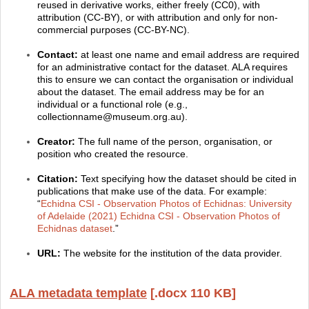
reused in derivative works, either freely (CC0), with
attribution (CC-BY), or with attribution and only for non-
commercial purposes (CC-BY-NC).
Contact:
at least one name and email address are required
for an administrative contact for the dataset. ALA requires
this to ensure we can contact the organisation or individual
about the dataset. The email address may be for an
individual or a functional role (e.g.,
collectionname@museum.org.au).
Creator:
The full name of the person, organisation, or
position who created the resource.
Citation:
Text specifying how the dataset should be cited in
publications that make use of the data. For example:
“
Echidna CSI - Observation Photos of Echidnas: University
of Adelaide (2021) Echidna CSI - Observation Photos of
Echidnas dataset
.”
URL:
The website for the institution of the data provider.
ALA metadata template
[.docx 110 KB]