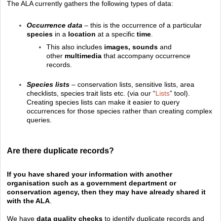
The ALA currently gathers the following types of data:
Occurrence data
– this is the occurrence of a particular
species
in a
location
at a specific
time
.
This also includes
images, sounds
and
other
multimedia
that accompany occurrence
records.
Species lists
– conservation lists, sensitive lists, area
checklists, species trait lists etc. (via our “
Lists
” tool).
Creating species lists can make it easier to query
occurrences for those species rather than creating complex
queries.
Are there duplicate records?
If you have shared your information with another
organisation such as a government department or
conservation agency, then they may have already shared it
with the ALA
.
We have
data quality checks
to identify duplicate records and