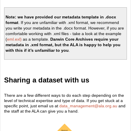
Note:
we have provided our metadata template in .docx
format
. If you are unfamiliar with .xml format, we recommend
you write your metadata in the .docx format. However, if you are
comfortable working with .xml files - take a look at the example
(
eml.exl)
as a template.
Darwin Core Archives require your
metadata in .xml format, but the ALA is happy to help you
with this if it’s unfamiliar to you
.
Sharing a dataset with us
There are a few different ways to do each step depending on the
level of technical expertise and type of data. If you get stuck at a
specific point, just email us at
data_management@ala.org.au
and
the staff at the ALA can give you a hand.