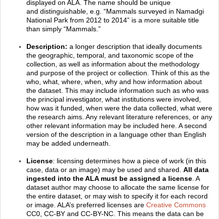
displayed on ALA. The name should be unique
and distinguishable, e.g. “Mammals surveyed in Namadgi
National Park from 2012 to 2014” is a more suitable title
than simply “Mammals.”
Description:
a longer description that ideally documents
the geographic, temporal, and taxonomic scope of the
collection, as well as information about the methodology
and purpose of the project or collection. Think of this as the
who, what, where, when, why and how information about
the dataset. This may include information such as who was
the principal investigator, what institutions were involved,
how was it funded, when were the data collected, what were
the research aims. Any relevant literature references, or any
other relevant information may be included here. A second
version of the description in a language other than English
may be added underneath.
License
: licensing determines how a piece of work (in this
case, data or an image) may be used and shared.
All data
ingested into the ALA must be assigned a license
. A
dataset author may choose to allocate the same license for
the entire dataset, or may wish to specify it for each record
or image. ALA’s preferred licenses are
Creative Commons
CC0, CC-BY and CC-BY-NC. This means the data can be