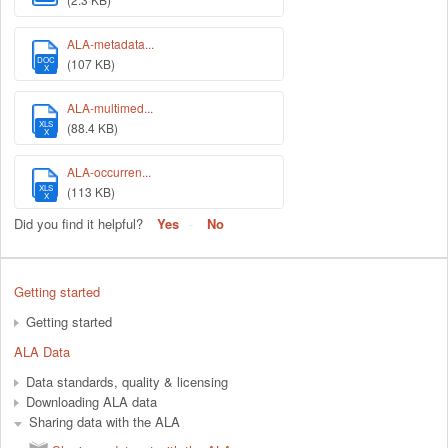
ALA-metadata...
DOC
(107 KB)
X
ALA-multimed...
XLS
(88.4 KB)
X
ALA-occurren...
XLS
(113 KB)
X
Did you find it helpful?
Yes
No
Getting started
Getting started
ALA Data
Data standards, quality & licensing
Downloading ALA data
Sharing data with the ALA