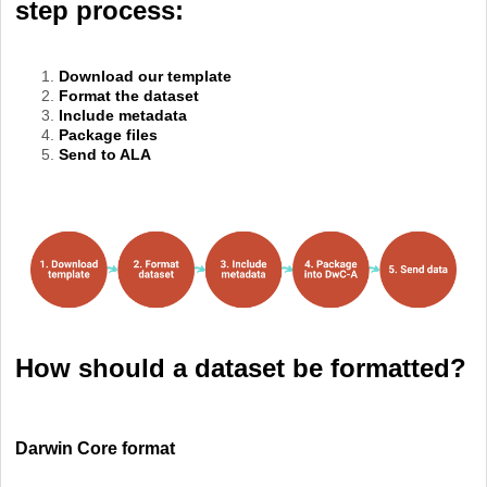
step process:
Download our template
Format the dataset
Include metadata
Package files
Send to ALA
How should a dataset be formatted?
Darwin Core format