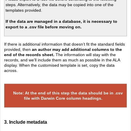
steps. Alternatively, the data may be copied into one of the
templates provided.
If the data are managed in a database, it is necessary to
export to a .csv file before moving on.
If there is additional information that doesn’t fit the standard fields
provided, then
an author may add additional columns to the
end of the records sheet.
The information will stay with the
records, and we’ll include them as much as possible in the ALA
display. When the customised template is set, copy the data
across.
Note: At the end of this step the data should be in .csv
file with Darwin Core column headings.
3. Include metadata