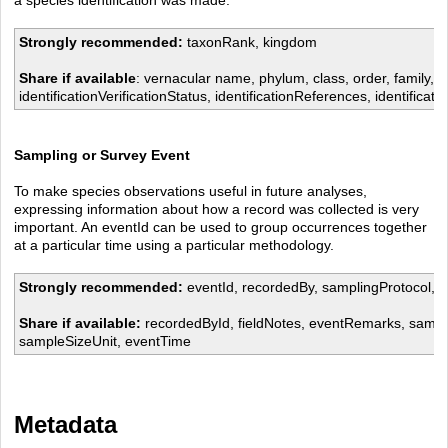
Strongly recommended:
taxonRank, kingdom
Share if available
: vernacular name, phylum, class, order, family, ge
identificationVerificationStatus, identificationReferences, identificati
Sampling or Survey Event
To make species observations useful in future analyses,
expressing information about how a record was collected is very
important. An eventId can be used to group occurrences together
at a particular time using a particular methodology.
Strongly recommended:
eventId, recordedBy, samplingProtocol, o
Share if available:
recordedById, fieldNotes, eventRemarks, sampl
sampleSizeUnit, eventTime
Metadata