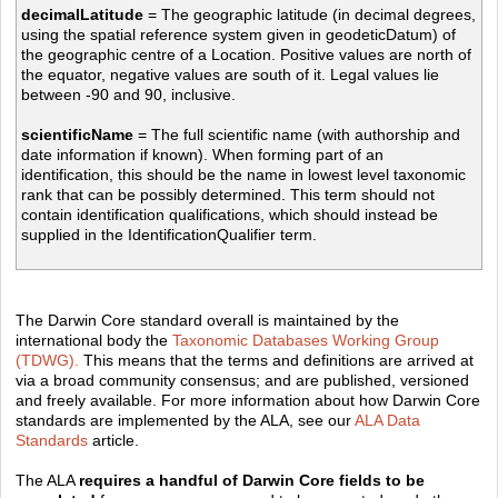
decimalLatitude
= The geographic latitude (in decimal degrees,
using the spatial reference system given in geodeticDatum) of
the geographic centre of a Location. Positive values are north of
the equator, negative values are south of it. Legal values lie
between -90 and 90, inclusive.
scientificName
= The full scientific name (with authorship and
date information if known). When forming part of an
identification, this should be the name in lowest level taxonomic
rank that can be possibly determined. This term should not
contain identification qualifications, which should instead be
supplied in the IdentificationQualifier term.
The Darwin Core standard overall is maintained by the
international body the
Taxonomic Databases Working Group
(TDWG).
This means that the terms and definitions are arrived at
via a broad community consensus; and are published, versioned
and freely available. For more information about how Darwin Core
standards are implemented by the ALA, see our
ALA Data
Standards
article.
The ALA
requires a handful of Darwin Core fields to be