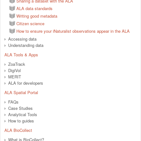
Sharing a dataset with the ALA
ALA data standards
Writing good metadata
Citizen science
How to ensure your iNaturalist observations appear in the ALA
Accessing data
Understanding data
ALA Tools & Apps
ZoaTrack
DigiVol
MERIT
ALA for developers
ALA Spatial Portal
FAQs
Case Studies
Analytical Tools
How to guides
ALA BioCollect
What is BioCollect?