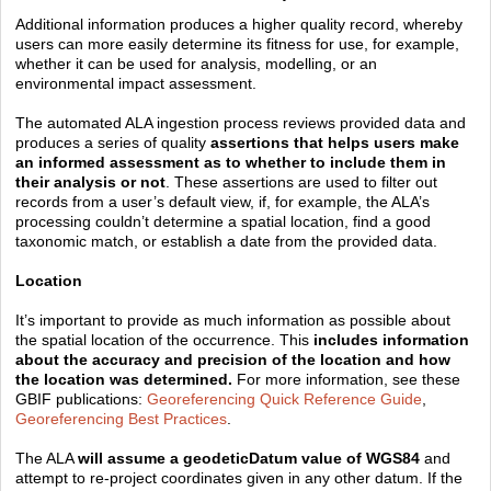
Additional information produces a higher quality record, whereby
users can more easily determine its fitness for use, for example,
whether it can be used for analysis, modelling, or an
environmental impact assessment.
The automated ALA ingestion process reviews provided data and
produces a series of quality
assertions that helps users make
an informed assessment as to whether to include them in
their analysis or not
. These assertions are used to filter out
records from a user’s default view, if, for example, the ALA’s
processing couldn’t determine a spatial location, find a good
taxonomic match, or establish a date from the provided data.
Location
It’s important to provide as much information as possible about
the spatial location of the occurrence. This
includes information
about the accuracy and precision of the location and how
the location was determined.
For more information, see these
GBIF publications:
Georeferencing Quick Reference Guide
,
Georeferencing Best Practices
.
The ALA
will assume a geodeticDatum value of WGS84
and
attempt to re-project coordinates given in any other datum. If the