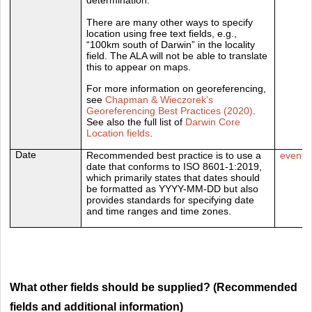
There are many other ways to specify
location using free text fields, e.g.,
“100km south of Darwin” in the locality
field. The ALA will not be able to translate
this to appear on maps.
For more information on georeferencing,
see
Chapman & Wieczorek’s
Georeferencing Best Practices (2020)
.
See also the full list of
Darwin Core
Location fields
.
Date
Recommended best practice is to use a
eventD
date that conforms to ISO 8601-1:2019,
which primarily states that dates should
be formatted as YYYY-MM-DD but also
provides standards for specifying date
and time ranges and time zones.
What other fields should be supplied? (Recommended
fields and additional information)