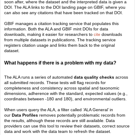
soon after, where the dataset and the interpreted data is given a
DOI. The ALA links to the DOI landing page on GBIF, where you
can also see any citations that have been tracked on that DOI.
GBIF manages a citation tracking service that populates this
information. Both the ALA and GBIF mint DOIs for data
downloads, making it easier for researchers to
cite
downloads
from multiple datasets in publications. The tracking service
registers citation usage and links them back to the original
dataset.
What happens if there is a problem with my data?
The ALA runs a series of automated
data quality checks
across
all submitted records. These tests will flag records for
completeness and consistency across spatial and taxonomic
dimensions, adherence with the standard, expected values (e.g.,
coordinates between -180 and 180), and environmental outliers.
When users query the ALA, a filter called ‘ALA General’ in
our
Data Pro
files
rem
oves potentially problematic records from
the results, although these records are still available. Data
providers can use this tool to review their datasets, correct source
data and work with the data team to refresh the dataset.