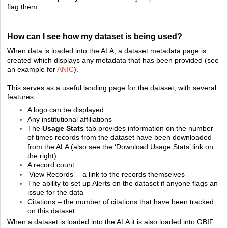
flag them.
How can I see how my dataset is being used?
When data is loaded into the ALA, a dataset metadata page is
created which displays any metadata that has been provided (see
an example for
ANIC
).
This serves as a useful landing page for the dataset, with several
features:
A logo can be displayed
Any institutional affiliations
The
Usage Stats
tab provides information on the number
of times records from the dataset have been downloaded
from the ALA (also see the ‘Download Usage Stats’ link on
the right)
A record count
‘View Records’ – a link to the records themselves
The ability to set up Alerts on the dataset if anyone flags an
issue for the data
Citations – the number of citations that have been tracked
on this dataset
When a dataset is loaded into the ALA it is also loaded into GBIF