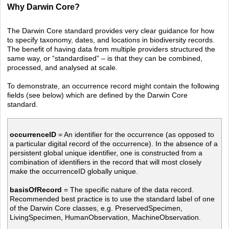
Why Darwin Core?
The Darwin Core standard provides very clear guidance for how
to specify taxonomy, dates, and locations in biodiversity records.
The benefit of having data from multiple providers structured the
same way, or “standardised” – is that they can be combined,
processed, and analysed at scale.
To demonstrate, an occurrence record might contain the following
fields (see below) which are defined by the Darwin Core
standard.
occurrenceID
= An identifier for the occurrence (as opposed to
a particular digital record of the occurrence). In the absence of a
persistent global unique identifier, one is constructed from
a
combination of identifiers in the record that will most closely
make the occurrenceID globally unique.
basisOfRecord
= The specific nature of the data record.
Recommended best practice is to use the standard label of one
of the Darwin Core classes, e.g. PreservedSpecimen,
LivingSpecimen, HumanObservation, MachineObservation.