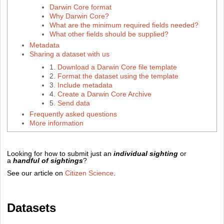
Darwin Core format
Why Darwin Core?
What are the minimum required fields needed?
What other fields should be supplied?
Metadata
Sharing a dataset with us
1.
Download a Darwin Core file template
2.
Format the dataset using the template
3.
Include metadata
4.
Create a Darwin Core Archive
5.
Send data
Frequently asked questions
More information
Looking for how to submit just an
individual sighting
or
a
handful of sightings
?
See our article on
Citizen Science
.
Datasets