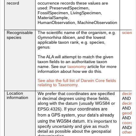
record
occurrence records these values are
used:
PreservedSpecimen,
FossilSpecimen,
LivingSpecimen,
MaterialSample,
HumanObservation,
MachineObservation
Recognisable
The scientific name of the organism, e.g.
scient
species
Gymnorhina tibicen
, and the lowest
applicable taxon rank, e.g. species,
genus
.
The ALA will attempt to match the given
taxon fields to an authoritative taxon
name. See our
taxonomy
article for more
information about how we do this.
See also the full list of Darwin Core fields
relating to Taxonomy.
Location
We prefer that coordinates are specified
decima
information
in decimal degrees using these fields,
AND
along with the datum (usually WGS84 or
decima
If your coordinates are
AND
EPSG:4326).
geodet
from a GPS system, your data's already
AND
using the WGS84 datum.
It’s important to
coordi
specify uncertainty and give as much
AND/O
detail as possible about the geospatial
other D
determination.