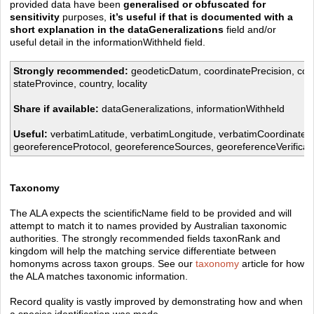
provided data have been
generalised or obfuscated for
sensitivity
purposes,
it’s useful if that is documented with a
short explanation in the dataGeneralizations
field and/or
useful detail in the informationWithheld field.
Strongly recommended:
geodeticDatum, coordinatePrecision, coo
stateProvince, country, locality
Share if available:
dataGeneralizations, informationWithheld
Useful:
verbatimLatitude, verbatimLongitude, verbatimCoordinate
georeferenceProtocol, georeferenceSources, georeferenceVerificat
Taxonomy
The ALA expects the scientificName field to be provided and will
attempt to match it to names provided by
Australian taxonomic
authorities
. The strongly recommended fields taxonRank and
kingdom will help the matching service differentiate between
homonyms across taxon groups. See our
taxonomy
article for how
the ALA matches taxonomic information.
Record quality is vastly improved by demonstrating how and when
a species identification was made.