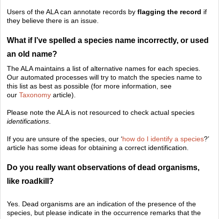
Users of the ALA can annotate records by
flagging the record
if
they believe there is an issue.
What if I’ve spelled a species name incorrectly, or used
an old name?
The ALA maintains a list of alternative names for each species.
Our automated processes will try to match the species name to
this list as best as possible (for more information, see
our
Taxonomy
article).
Please note the ALA is not resourced to check actual species
identifications
.
If you are unsure of the species, our ‘
how do I identify a species
?’
article has some ideas for obtaining a correct identification.
Do you really want observations of dead organisms,
like roadkill?
Yes. Dead organisms are an indication of the presence of the
species, but please indicate in the occurrence remarks that the