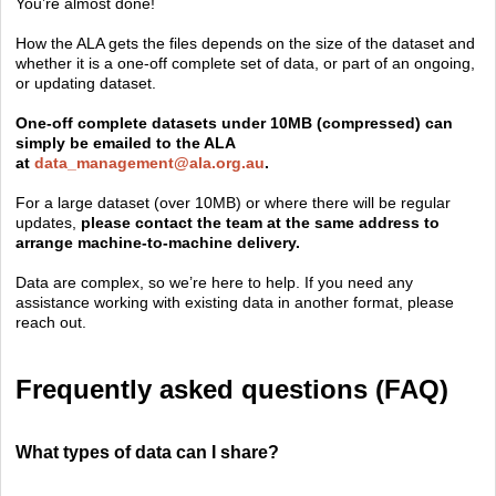
You’re almost done!
How the ALA gets the files depends on the size of the dataset and
whether it is a one-off complete set of data, or part of an ongoing,
or updating dataset.
One-off complete datasets under 10MB (compressed) can
simply be emailed to the ALA
at
data_management@ala.org.au
.
For a large dataset (over 10MB) or where there will be regular
updates,
please contact the team at the same address to
arrange machine-to-machine delivery.
Data are complex, so we’re here to help. If you need any
assistance working with existing data in another format, please
reach out.
Frequently asked questions (FAQ)
What types of data can I share?