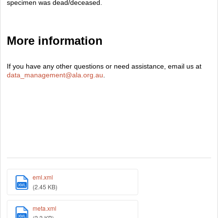
specimen was dead/deceased.
More information
If you have any other questions or need assistance, email us at
data_management@ala.org.au
.
eml.xml
XML
(2.45 KB)
meta.xml
XML
(2.3 KB)