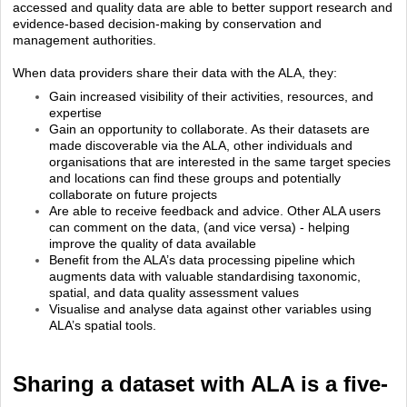
accessed and quality data are able to better support research and
evidence-based decision-making by conservation and
management authorities.
When data providers share their data with the ALA, they:
Gain increased visibility of their activities, resources, and
expertise
Gain an opportunity to collaborate. As their datasets are
made discoverable via the ALA, other individuals and
organisations that are interested in the same target species
and locations can find these groups and potentially
collaborate on future projects
Are able to receive feedback and advice. Other ALA users
can comment on the data, (and vice versa) - helping
improve the quality of data available
Benefit from the ALA’s data processing pipeline which
augments data with valuable standardising taxonomic,
spatial, and data quality assessment values
Visualise and analyse data against other variables using
ALA’s spatial tools.
Sharing a dataset with ALA is a five-