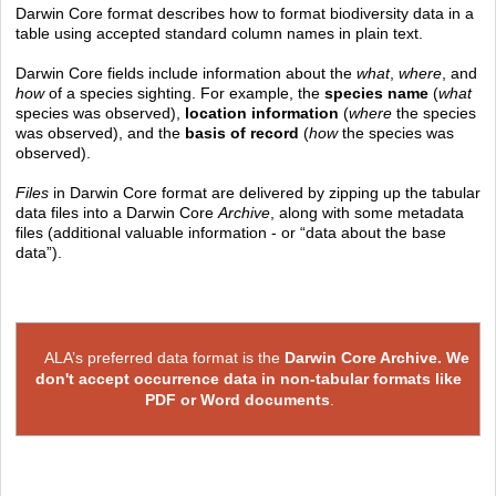
Darwin Core format describes how to format biodiversity data in a
table using accepted standard column names in plain text.
Darwin Core fields include information about the
what
,
where
, and
how
of a species sighting. For example, the
species name
(
what
species was observed),
location information
(
where
the species
was observed), and the
basis of record
(
how
the species was
observed).
Files
in Darwin Core format are delivered by zipping up the tabular
data files into a Darwin Core
Archive
, along with some metadata
files (additional valuable information - or “data about the base
data”).
ALA’s preferred data format is the
Darwin Core Archive.
We
don't accept occurrence data in non-tabular formats like
PDF or Word documents
.