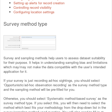
Setting up alerts for record creation
Controlling record visibility
Configuring location settings
Survey method type
Survey and sampling methods help users to assess dataset suitability
for their purpose. It helps in understanding sampling bias and limitations
which may/may not make the data compatible with the user’s intended
application for it.
If your survey is just recording ad-hoc sightings, you should select
‘Opportunistic/ad-hoc observation recording’ as the survey method type
and the sampling method will be pre-filled for you.
Otherwise, you should select ‘Systematic method-based survey’ as the
survey method type. If you select this, you will then need to select the
method which best fits your methodology from the drop-down list in the
survey/sampling method used question. You will also need to fill in at