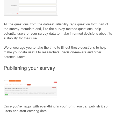
All the questions from the dataset reliability tags question form part of
the survey metadata and, like the survey method questions, help
potential users of your survey data to make informed decisions about its
suitability for their use.
We encourage you to take the time to fill out these questions to help
make your data useful to researchers, decision-makers and other
potential users.
Publishing your survey
Once you’re happy with everything in your form, you can publish it so
users can start entering data.