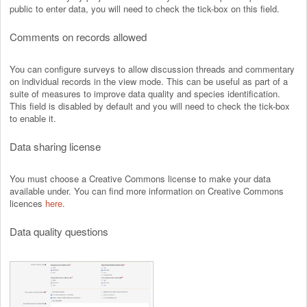
public to enter data, you will need to check the tick-box on this field.
Comments on records allowed
You can configure surveys to allow discussion threads and commentary
on individual records in the view mode. This can be useful as part of a
suite of measures to improve data quality and species identification.
This field is disabled by default and you will need to check the tick-box
to enable it.
Data sharing license
You must choose a Creative Commons license to make your data
available under. You can find more information on Creative Commons
licences
here
.
Data quality questions