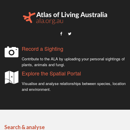
Record a Sighting
Contribute to the ALA by uploading your personal sightings of
plants, animals and fungi.
Explore the Spatial Portal
Visualise and analyse relationships between species, location
and environment.
Search & analyse