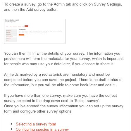
To create a survey, go to the Admin tab and click on Survey Settings,
and then the Add survey button.
You can then fill in all the details of your survey. The information you
provide here will form the metadata for your survey, which is important
for people who may use your data later, if you choose to share it.
All fields marked by a red asterisk are mandatory and must be
completed before you can save the project. There is no draft status of
the information, but you will be able to come back later and edit it.
If you have more than one survey, make sure you have the correct
survey selected in the drop down next to ‘Select survey’.
Once you’ve entered the survey information you can set up the survey
form and configure other survey options:
Selecting a survey form
Configuring species in a survey