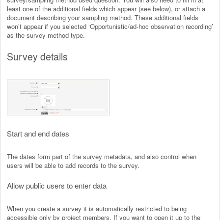
least one of the additional fields which appear (see below), or attach a
document describing your sampling method. These additional fields
won’t appear if you selected ‘Opportunistic/ad-hoc observation recording’
as the survey method type.
Survey details
Start and end dates
The dates form part of the survey metadata, and also control when
users will be able to add records to the survey.
Allow public users to enter data
When you create a survey it is automatically restricted to being
accessible only by project members. If you want to open it up to the