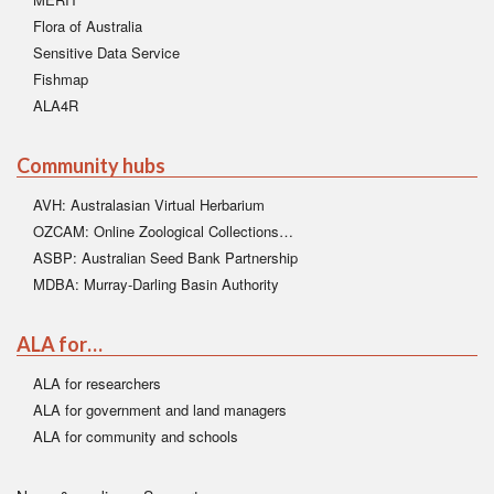
Flora of Australia
Sensitive Data Service
Fishmap
ALA4R
Community hubs
AVH: Australasian Virtual Herbarium
OZCAM: Online Zoological Collections…
ASBP: Australian Seed Bank Partnership
MDBA: Murray-Darling Basin Authority
ALA for…
ALA for researchers
ALA for government and land managers
ALA for community and schools