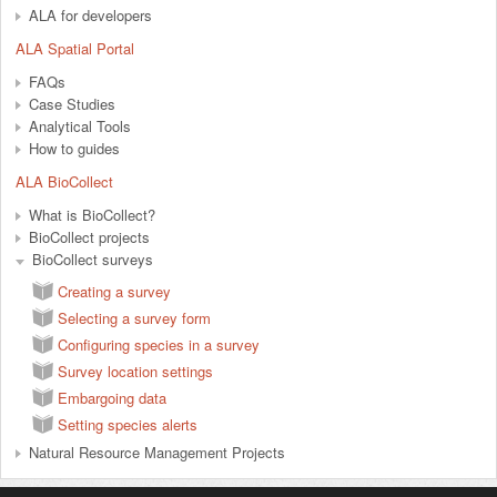
ALA for developers
ALA Spatial Portal
FAQs
Case Studies
Analytical Tools
How to guides
ALA BioCollect
What is BioCollect?
BioCollect projects
BioCollect surveys
Creating a survey
Selecting a survey form
Configuring species in a survey
Survey location settings
Embargoing data
Setting species alerts
Natural Resource Management Projects