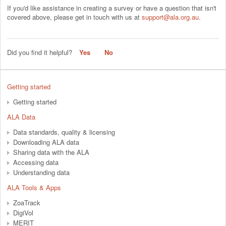
If you'd like assistance in creating a survey or have a question that isn't
covered above, please get in touch with us at
support@ala.org.au
.
Did you find it helpful?
Yes
No
Getting started
Getting started
ALA Data
Data standards, quality & licensing
Downloading ALA data
Sharing data with the ALA
Accessing data
Understanding data
ALA Tools & Apps
ZoaTrack
DigiVol
MERIT