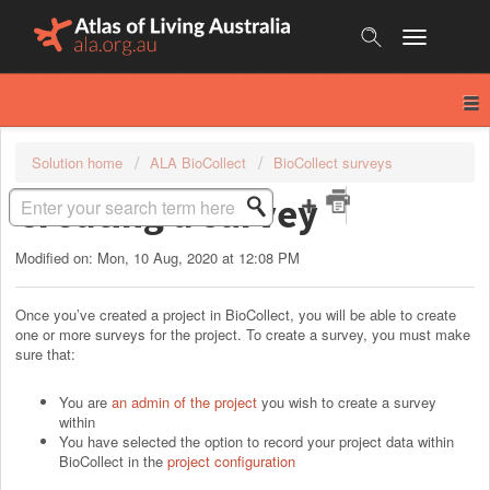
Skip
to
content
Solution home
ALA BioCollect
BioCollect surveys
Creating a survey
Modified on: Mon, 10 Aug, 2020 at 12:08 PM
Once you’ve created a project in BioCollect, you will be able to create
one or more surveys for the project. To create a survey, you must make
sure that:
You are
an admin of the project
you wish to create a survey
within
You have selected the option to record your project data within
BioCollect in the
project configuration