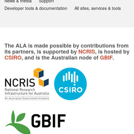
News & media
Support
Developer tools & documentation
All sites, services & tools
The ALA is made possible by contributions from
its partners, is supported by
NCRIS
, is hosted by
CSIRO
, and is the Australian node of
GBIF
.