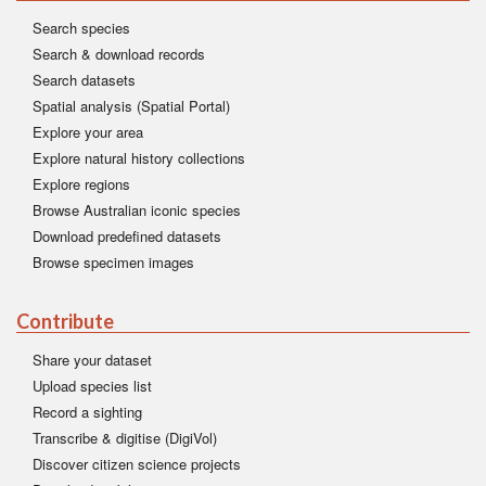
Search species
Search & download records
Search datasets
Spatial analysis (Spatial Portal)
Explore your area
Explore natural history collections
Explore regions
Browse Australian iconic species
Download predefined datasets
Browse specimen images
Contribute
Share your dataset
Upload species list
Record a sighting
Transcribe & digitise (DigiVol)
Discover citizen science projects