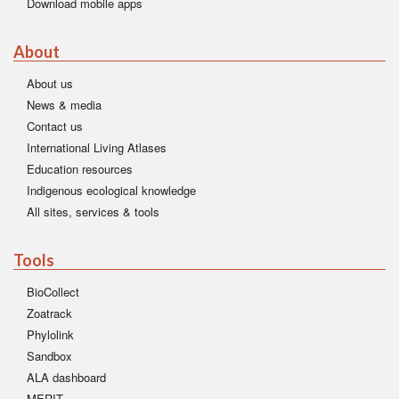
Download mobile apps
About
About us
News & media
Contact us
International Living Atlases
Education resources
Indigenous ecological knowledge
All sites, services & tools
Tools
BioCollect
Zoatrack
Phylolink
Sandbox
ALA dashboard
MERIT