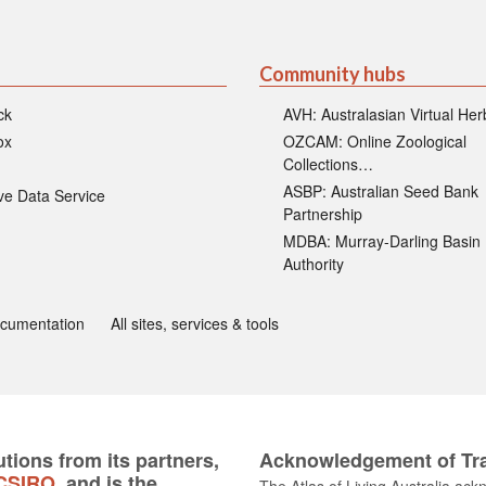
Community hubs
ck
AVH: Australasian Virtual He
ox
OZCAM: Online Zoological
Collections…
ASBP: Australian Seed Bank
ive Data Service
Partnership
MDBA: Murray-Darling Basin
Authority
ocumentation
All sites, services & tools
tions from its partners,
Acknowledgement of Tra
CSIRO
, and is the