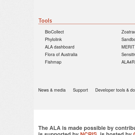
Tools
BioCollect
Zoatra
Phylolink
Sandb
ALA dashboard
MERIT
Flora of Australia
Sensit
Fishmap
ALA4R
News & media
Support
Developer tools & d
The ALA is made possible by contribu
is supported by
NCRIS
, is hosted by