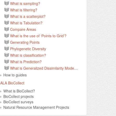
What is sampling?
What is filtering?
What is a scatterplot?
What is Tabulation?
Compare Areas
What is the use of ‘Points to Grid’?
Generating Points
Phylogenetic Diversity
What is classification?
What is Prediction?
What is Generalized Dissimilarity Modelling?
How to guides
ALA BioCollect
What is BioCollect?
BioCollect projects
BioCollect surveys
Natural Resource Management Projects