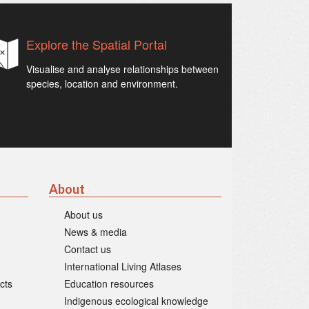
Explore the Spatial Portal
Visualise and analyse relationships between
species, location and environment.
About
About us
News & media
Contact us
International Living Atlases
cts
Education resources
Indigenous ecological knowledge