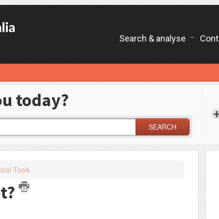
Search & analyse
Cont
ou today?
SEARCH
ical Tools
ot?