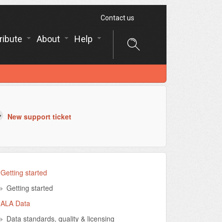
Contact us
ribute
About
Help
New support ticket
Getting started
Getting started
ALA Data
Data standards, quality & licensing