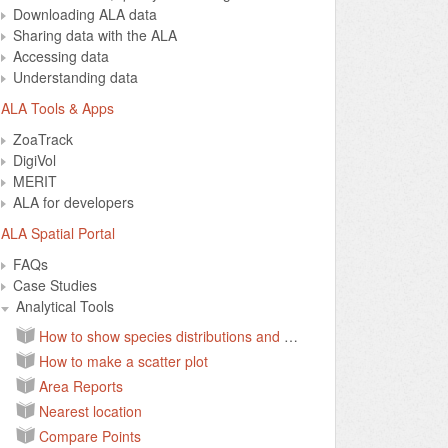
Downloading ALA data
Sharing data with the ALA
Accessing data
Understanding data
ALA Tools & Apps
ZoaTrack
DigiVol
MERIT
ALA for developers
ALA Spatial Portal
FAQs
Case Studies
Analytical Tools
How to show species distributions and environmental layers on a map
How to make a scatter plot
Area Reports
Nearest location
Compare Points