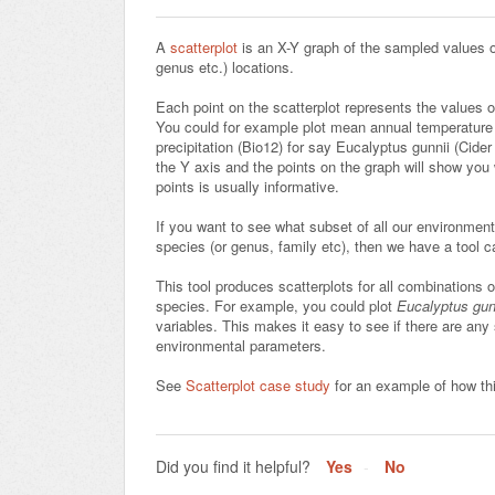
A
scatterplot
is an X-Y graph of the sampled values of
genus etc.) locations.
Each point on the scatterplot represents the values o
You could for example plot mean annual temperature (
precipitation (Bio12) for say Eucalyptus gunnii (Cider
the Y axis and the points on the graph will show you
points is usually informative.
If you want to see what subset of all our environment
species (or genus, family etc), then we have a tool c
This tool produces scatterplots for all combinations 
species. For example, you could plot
Eucalyptus gun
variables. This makes it easy to see if there are any
environmental parameters.
See
Scatterplot case study
for an example of how thi
Did you find it helpful?
Yes
No