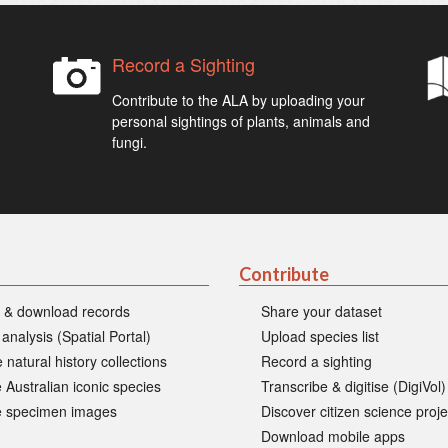
Record a Sighting
Contribute to the ALA by uploading your
personal sightings of plants, animals and
fungi.
Contribute
 & download records
Share your dataset
 analysis (Spatial Portal)
Upload species list
 natural history collections
Record a sighting
 Australian iconic species
Transcribe & digitise (DigiVol)
 specimen images
Discover citizen science proje
Download mobile apps