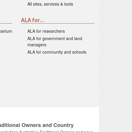
All sites, services & tools
ALA for…
rbarium
ALA for researchers
ALA for government and land
managers
ALA for community and schools
ditional Owners and Country