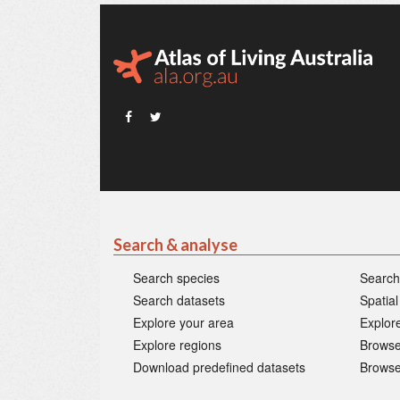
Search & analyse
Search species
Search
Search datasets
Spatial
Explore your area
Explore
Explore regions
Browse
Download predefined datasets
Browse