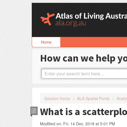
Skip
to
content
Home
How can we help y
Solution home
ALA Spatial Portal
Analyt
What is a scatterpl
Modified on: Fri, 14 Dec, 2018 at 5:01 PM