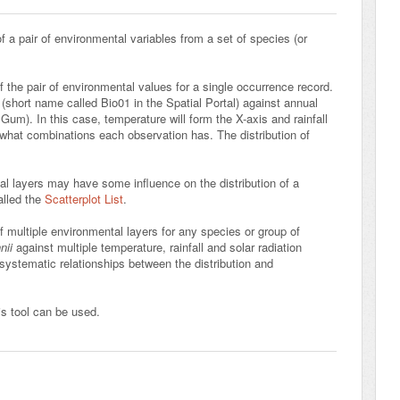
 a pair of environmental variables from a set of species (or
f the pair of environmental values for a single occurrence record.
short name called Bio01 in the Spatial Portal) against annual
 Gum). In this case, temperature will form the X-axis and rainfall
 what combinations each observation has. The distribution of
al layers may have some influence on the distribution of a
alled the
Scatterplot List
.
of multiple environmental layers for any species or group of
nii
against multiple temperature, rainfall and solar radiation
 systematic relationships between the distribution and
s tool can be used.