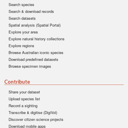
Search species
Search & download records
Search datasets
Spatial analysis (Spatial Portal)
Explore your area
Explore natural history collections
Explore regions
Browse Australian iconic species
Download predefined datasets
Browse specimen images
Contribute
Share your dataset
Upload species list
Record a sighting
Transcribe & digitise (DigiVol)
Discover citizen science projects
Download mobile apps