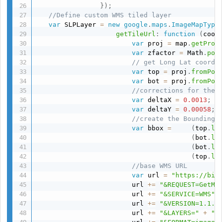
}
)
;
//Define custom WMS tiled layer
var
 SLPLayer 
=
new
google
.
maps
.
ImageMapType
getTileUrl
:
function
(
coor
var
 proj 
=
 map
.
getProj
var
 zfactor 
=
 Math
.
pow
// get Long Lat coordi
var
 top 
=
 proj
.
fromPoi
var
 bot 
=
 proj
.
fromPoi
//corrections for the 
var
 deltaX 
=
0.0013
;
var
 deltaY 
=
0.00058
;
//create the Bounding 
var
 bbox 
=
(
top
.
ln
(
bot
.
la
(
bot
.
ln
(
top
.
la
//base WMS URL
var
 url 
=
"https://bio
                        url 
+=
"&REQUEST=GetMa
                        url 
+=
"&SERVICE=WMS"
;
                        url 
+=
"&VERSION=1.1.1
                        url 
+=
"&LAYERS="
+
"A