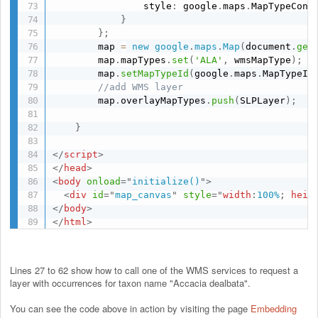
                style
:
 google
.
maps
.
MapTypeCont
}
}
;
        map 
=
new
google
.
maps
.
Map
(
document
.
get
        map
.
mapTypes
.
set
(
'ALA'
,
 wmsMapType
)
;
        map
.
setMapTypeId
(
google
.
maps
.
MapTypeId
//add WMS layer
        map
.
overlayMapTypes
.
push
(
SLPLayer
)
;
}
</
script
>
</
head
>
<
body
onload
=
"
initialize()
"
>
<
div
id
=
"
map_canvas
"
style
="
width
:
100%
;
heig
</
body
>
</
html
>
Lines 27 to 62 show how to call one of the WMS services to request a
layer with occurrences for taxon name "Accacia dealbata".
You can see the code above in action by visiting the page
Embedding