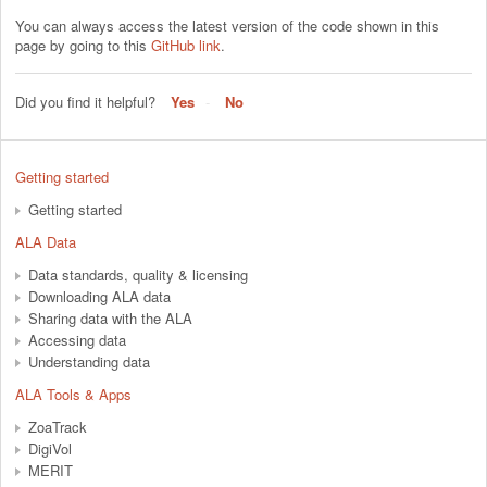
You can always access the latest version of the code shown in this
page by going to this
GitHub link
.
Did you find it helpful?
Yes
No
Getting started
Getting started
ALA Data
Data standards, quality & licensing
Downloading ALA data
Sharing data with the ALA
Accessing data
Understanding data
ALA Tools & Apps
ZoaTrack
DigiVol
MERIT