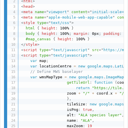
<
html
>
<
head
>
<
meta
name
=
"
viewport
"
content
=
"
initial-scale=1
<
meta
name
=
"
apple-mobile-web-app-capable
"
cont
<
style
type
=
"
text/css
"
>
html
{
height
:
 100% 
}
body
{
height
:
 100%
;
margin
:
 0px
;
padding
:
 0
#map_canvas
{
height
:
 100% 
}
</
style
>
<
script
type
=
"
text/javascript
"
src
=
"
https://ma
<
script
type
=
"
text/javascript
"
>
var
 map
;
var
 locationCentre 
=
new
google
.
maps
.
LatLn
// Define MWS baselayer
var
 wmsMapType 
=
new
google
.
maps
.
ImageMapT
getTileUrl
:
function
(
coor
return
"https://tile.o
                    zoom 
+
"/"
+
 coord
.
x 
+
"/"
}
,
                    tileSize
:
new
google
.
maps
.
                    isPng
:
true
,
                    alt
:
"ALA species layer"
,
                    name
:
"ALA"
,
                    maxZoom
:
19