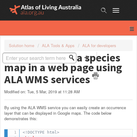
Skip
to
content
Solution home
ALA Tools & Apps
ALA for developers
How to embed a species
map in a web page using
ALA WMS services
Modified on: Tue, 5 Mar, 2019 at 11:28 AM
By using the ALA WMS service you can easily create an occurrence
layer that can be displayed in Google maps. The code below
demonstrates this:
<!DOCTYPE html>