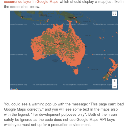
occurrence layer in Google Maps
which should display a map just like in
the screenshot below.
You could see a warning pop up with the message: "This page can't load
Google Maps correctly." and you will see some text in the maps also
with the legend: "For development purposes only". Both of them can
safely be ignored as the code does not use Google Maps API keys
which you must set up for a production environment.