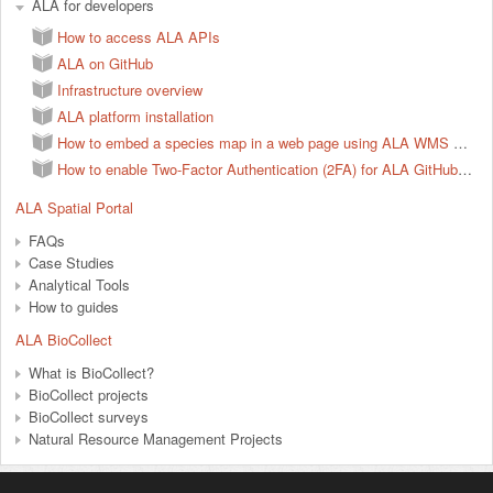
ALA for developers
How to access ALA APIs
ALA on GitHub
Infrastructure overview
ALA platform installation
How to embed a species map in a web page using ALA WMS services
How to enable Two-Factor Authentication (2FA) for ALA GitHub account
ALA Spatial Portal
FAQs
Case Studies
Analytical Tools
How to guides
ALA BioCollect
What is BioCollect?
BioCollect projects
BioCollect surveys
Natural Resource Management Projects