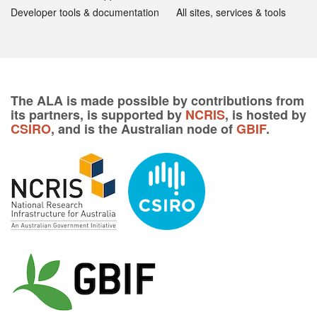
Developer tools & documentation
All sites, services & tools
The ALA is made possible by contributions from
its partners, is supported by
NCRIS
, is hosted by
CSIRO
, and is the Australian node of
GBIF
.