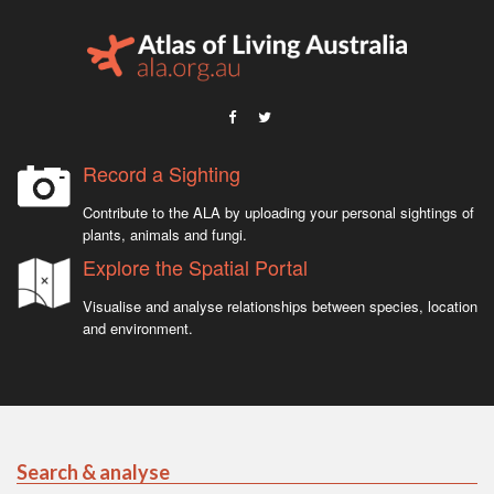
Record a Sighting
Contribute to the ALA by uploading your personal sightings of
plants, animals and fungi.
Explore the Spatial Portal
Visualise and analyse relationships between species, location
and environment.
Search & analyse