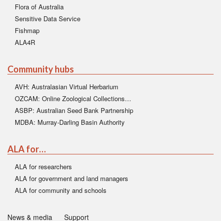
Flora of Australia
Sensitive Data Service
Fishmap
ALA4R
Community hubs
AVH: Australasian Virtual Herbarium
OZCAM: Online Zoological Collections…
ASBP: Australian Seed Bank Partnership
MDBA: Murray-Darling Basin Authority
ALA for…
ALA for researchers
ALA for government and land managers
ALA for community and schools
News & media
Support