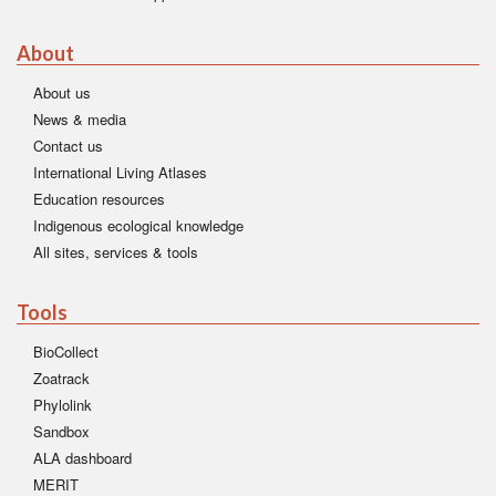
About
About us
News & media
Contact us
International Living Atlases
Education resources
Indigenous ecological knowledge
All sites, services & tools
Tools
BioCollect
Zoatrack
Phylolink
Sandbox
ALA dashboard
MERIT