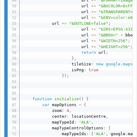
                        url 
+=
"&FORMAT=image/
                        url 
+=
"&BGCOLOR=0xFFF
                        url 
+=
"&TRANSPARENT=T
                        url 
+=
"&ENV=color:e67
            url 
+=
"&OUTLINE=false"
;
                        url 
+=
"&SRS=EPSG:4326
                        url 
+=
"&BBOX="
+
 bbox
                        url 
+=
"&WIDTH=256"
;
                        url 
+=
"&HEIGHT=256"
;
return
 url
;
}
,
                    tileSize
:
new
google
.
maps
.
                    isPng
:
true
}
)
;
function
initialize
(
)
{
var
 mapOptions 
=
{
            zoom
:
4
,
            center
:
 locationCentre
,
            mapTypeId
:
'ALA'
,
            mapTypeControlOptions
:
{
                mapTypeIds
:
[
'ALA'
,
 google
.
map