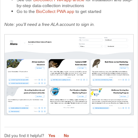
by-step data-collection instructions
Go to the
BioCollect PWA app
to get started
Note: you'll need a free ALA account to sign in.
Did you find it helpful?
Yes
No