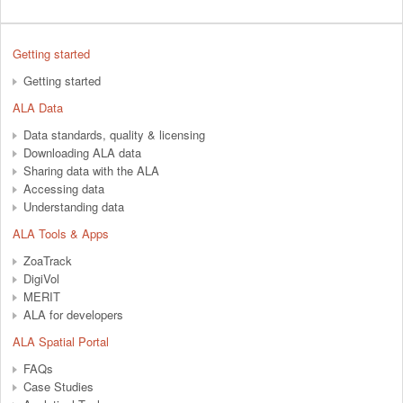
Getting started
Getting started
ALA Data
Data standards, quality & licensing
Downloading ALA data
Sharing data with the ALA
Accessing data
Understanding data
ALA Tools & Apps
ZoaTrack
DigiVol
MERIT
ALA for developers
ALA Spatial Portal
FAQs
Case Studies