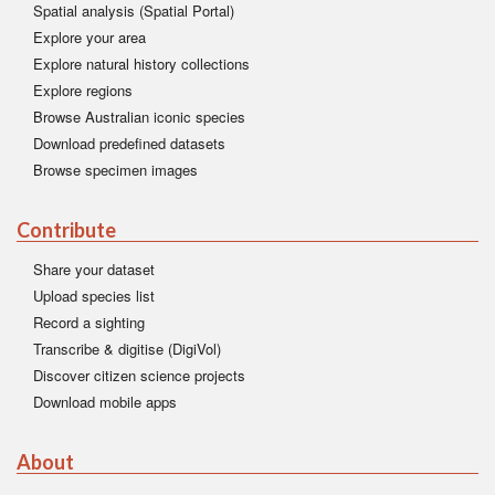
Spatial analysis (Spatial Portal)
Explore your area
Explore natural history collections
Explore regions
Browse Australian iconic species
Download predefined datasets
Browse specimen images
Contribute
Share your dataset
Upload species list
Record a sighting
Transcribe & digitise (DigiVol)
Discover citizen science projects
Download mobile apps
About