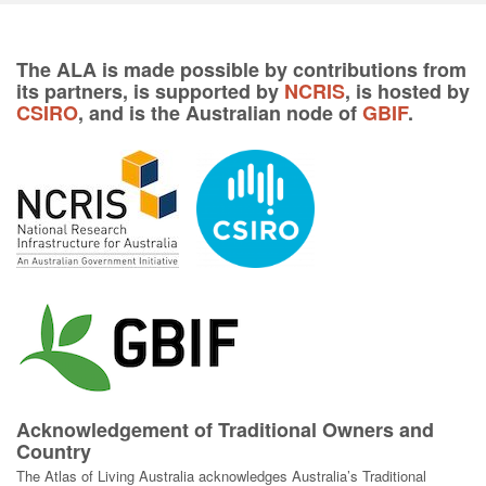
The ALA is made possible by contributions from
its partners, is supported by
NCRIS
, is hosted by
CSIRO
, and is the Australian node of
GBIF
.
Acknowledgement of Traditional Owners and
Country
The Atlas of Living Australia acknowledges Australia’s Traditional