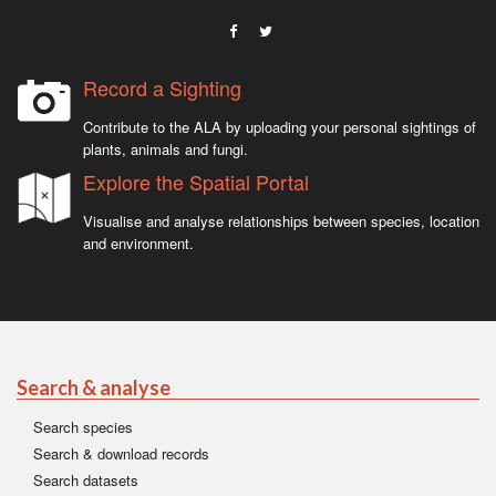
Record a Sighting
Contribute to the ALA by uploading your personal sightings of
plants, animals and fungi.
Explore the Spatial Portal
Visualise and analyse relationships between species, location
and environment.
Search & analyse
Search species
Search & download records
Search datasets