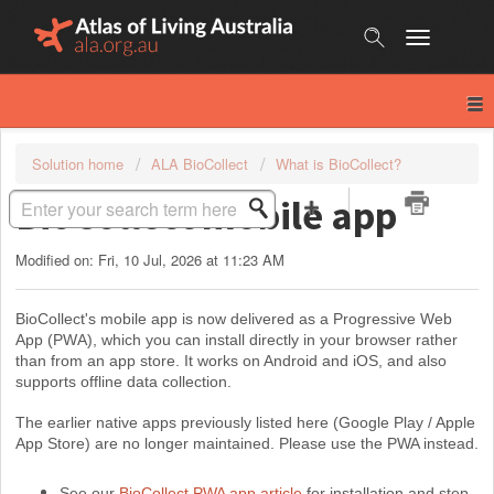
Skip
to
content
Solution home
ALA BioCollect
What is BioCollect?
BioCollect mobile app
Modified on: Fri, 10 Jul, 2026 at 11:23 AM
BioCollect's mobile app is now delivered as a Progre
ssive Web
App (PW
A), which you can install directly in your browser rather
than from an app store. It works on Android and iOS, and also
supports offline data collection.
The earlier native apps previously listed here (Google Play / Apple
App Store) are no longer maintained. Please use the PWA instead.
See our
BioCollect PWA app article
for installation and step-