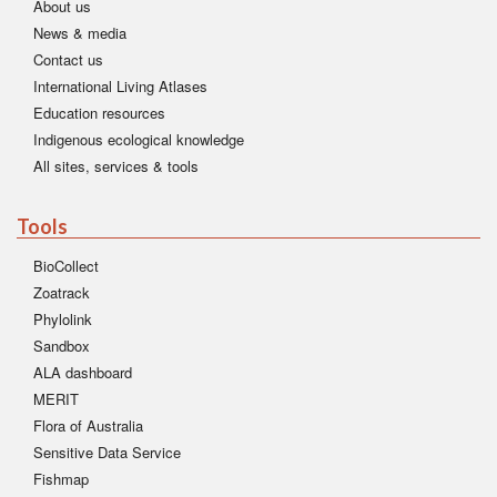
About us
News & media
Contact us
International Living Atlases
Education resources
Indigenous ecological knowledge
All sites, services & tools
Tools
BioCollect
Zoatrack
Phylolink
Sandbox
ALA dashboard
MERIT
Flora of Australia
Sensitive Data Service
Fishmap