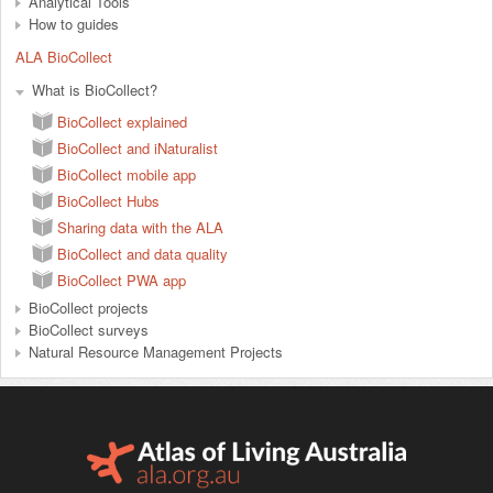
Analytical Tools
How to guides
ALA BioCollect
What is BioCollect?
BioCollect explained
BioCollect and iNaturalist
BioCollect mobile app
BioCollect Hubs
Sharing data with the ALA
BioCollect and data quality
BioCollect PWA app
BioCollect projects
BioCollect surveys
Natural Resource Management Projects