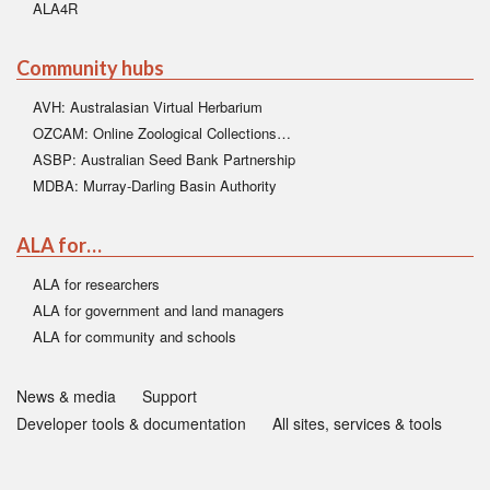
ALA4R
Community hubs
AVH: Australasian Virtual Herbarium
OZCAM: Online Zoological Collections…
ASBP: Australian Seed Bank Partnership
MDBA: Murray-Darling Basin Authority
ALA for…
ALA for researchers
ALA for government and land managers
ALA for community and schools
News & media
Support
Developer tools & documentation
All sites, services & tools