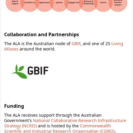
Collaboration and Partnerships
The ALA is
the Australian node of
GBIF
, and one of 25
Living
Atlases
around the world.
Funding
The ALA receives support through the Australian
Government's
National Collaborative Research Infrastructure
Strategy (NCRIS)
and is hosted by the
Commonwealth
Scientific and Industrial Research Organisation (CSIRO)
.