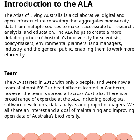
Introduction to the ALA
The Atlas of Living Australia is a collaborative, digital and
open infrastructure repository that aggregates biodiversity
data from multiple sources to make it accessible for research,
analysis, and education. The ALA helps to create a more
detailed picture of Australia’s biodiversity for scientists,
policy-makers, environmental planners, land managers,
industry, and the general public, enabling them to work more
efficiently.
Team
The ALA started in 2012 with only 5 people, and we’re now a
team of almost 60! Our head office is located in Canberra,
however the team is spread all across Australia. There is a
broad range of expertise at the ALA, including ecologists,
software developers, data analysts and project managers. We
all share an interest and a goal of maintaining and improving
open data of Australia’s biodiversity.