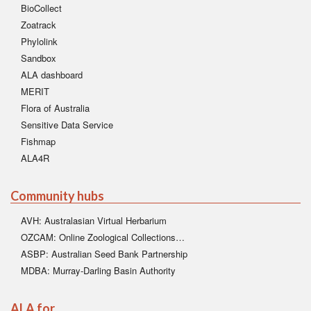
BioCollect
Zoatrack
Phylolink
Sandbox
ALA dashboard
MERIT
Flora of Australia
Sensitive Data Service
Fishmap
ALA4R
Community hubs
AVH: Australasian Virtual Herbarium
OZCAM: Online Zoological Collections…
ASBP: Australian Seed Bank Partnership
MDBA: Murray-Darling Basin Authority
ALA for…