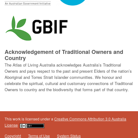
Acknowledgement of Traditional Owners and
Country
The Atlas of Living Australia acknowledges Australia’s Traditional
Owners and pays respect to the past and present Elders of the nation’s
Aboriginal and Torres Strait Islander communities. We honour and
celebrate the spiritual, cultural and customary connections of Traditional
Owners to country and the biodiversity that forms part of that country.
This work is licensed under a
Creative Commons Attribution 3.0 Australia
License
Copyright
Terms of Use
System Status