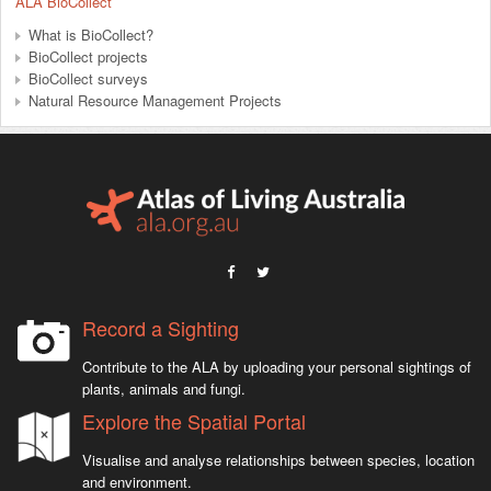
ALA BioCollect
What is BioCollect?
BioCollect projects
BioCollect surveys
Natural Resource Management Projects
Record a Sighting
Contribute to the ALA by uploading your personal sightings of
plants, animals and fungi.
Explore the Spatial Portal
Visualise and analyse relationships between species, location
and environment.