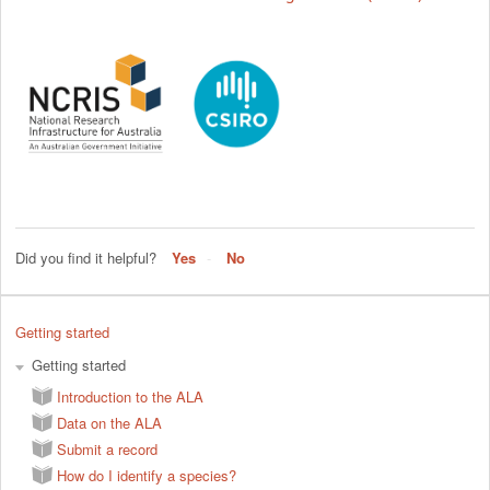
Did you find it helpful?
Yes
No
Getting started
Getting started
Introduction to the ALA
Data on the ALA
Submit a record
How do I identify a species?