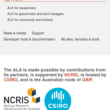
ALA for researchers
ALA for government and land managers
ALA for community and schools
News & media
Support
Developer tools & documentation
All sites, services & tools
The ALA is made possible by contributions from
its partners, is supported by
NCRIS
, is hosted by
CSIRO
, and is the Australian node of
GBIF
.