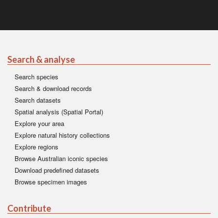
Search & analyse
Search species
Search & download records
Search datasets
Spatial analysis (Spatial Portal)
Explore your area
Explore natural history collections
Explore regions
Browse Australian iconic species
Download predefined datasets
Browse specimen images
Contribute