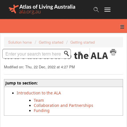
Skip
to
content
Solution home
Getting started
Getting started
Introduction to the ALA
Modified on: Thu, 22 Dec, 2022 at 4:27 PM
Jump to section:
Introduction to the ALA
Team
Collaboration and Partnerships
Funding