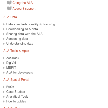
Citing the ALA
Account support
ALA Data
Data standards, quality & licensing
Downloading ALA data
Sharing data with the ALA
Accessing data
Understanding data
ALA Tools & Apps
ZoaTrack
DigiVol
MERIT
ALA for developers
ALA Spatial Portal
FAQs
Case Studies
Analytical Tools
How to guides