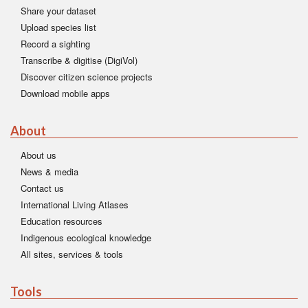
Share your dataset
Upload species list
Record a sighting
Transcribe & digitise (DigiVol)
Discover citizen science projects
Download mobile apps
About
About us
News & media
Contact us
International Living Atlases
Education resources
Indigenous ecological knowledge
All sites, services & tools
Tools